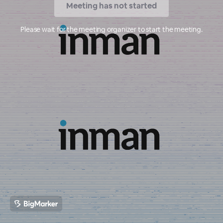
Meeting has not started
Please wait for the meeting organizer to start the meeting.