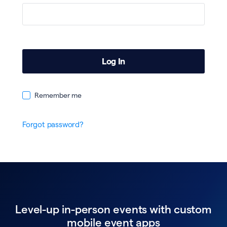
Remember me
Forgot password?
Level-up in-person events with custom
mobile event apps