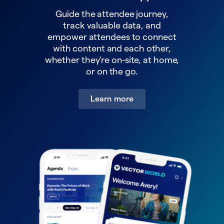
Guide the attendee journey,
track valuable data, and
empower attendees to connect
with content and each other,
whether they’re on-site, at home,
or on the go.
Learn more