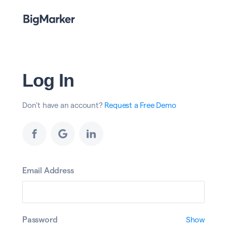
Log In
Don't have an account?
Request a Free Demo
Email Address
Password
Show